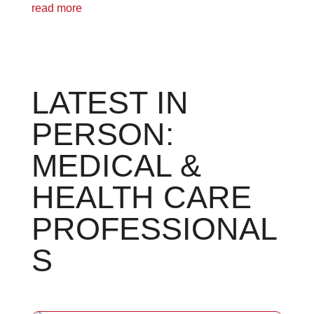
read more
LATEST IN
PERSON:
MEDICAL &
HEALTH CARE
PROFESSIONAL
S