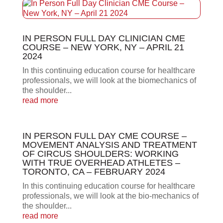
IN PERSON FULL DAY CLINICIAN CME
COURSE – NEW YORK, NY – APRIL 21
2024
In this continuing education course for healthcare
professionals, we will look at the biomechanics of
the shoulder...
read more
IN PERSON FULL DAY CME COURSE –
MOVEMENT ANALYSIS AND TREATMENT
OF CIRCUS SHOULDERS: WORKING
WITH TRUE OVERHEAD ATHLETES –
TORONTO, CA – FEBRUARY 2024
In this continuing education course for healthcare
professionals, we will look at the bio-mechanics of
the shoulder...
read more