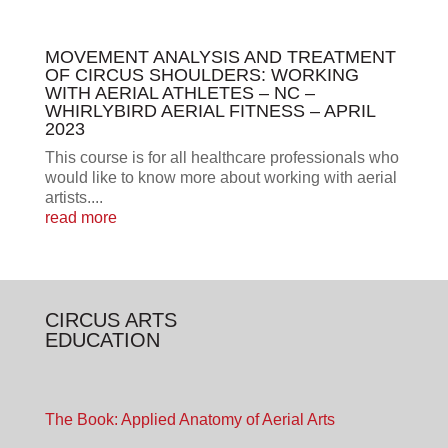
MOVEMENT ANALYSIS AND TREATMENT
OF CIRCUS SHOULDERS: WORKING
WITH AERIAL ATHLETES – NC –
WHIRLYBIRD AERIAL FITNESS – APRIL
2023
This course is for all healthcare professionals who
would like to know more about working with aerial
artists....
read more
CIRCUS ARTS
EDUCATION
The Book: Applied Anatomy of Aerial Arts