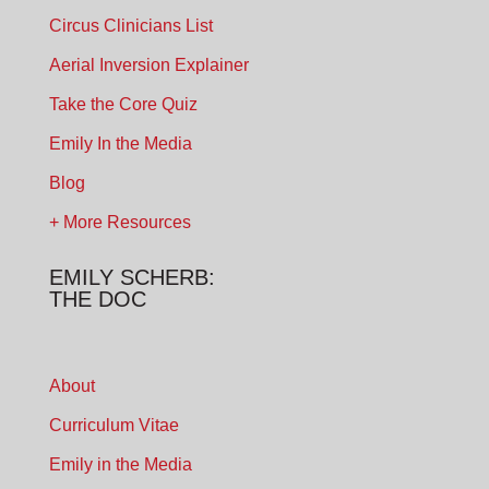
Circus Clinicians List
Aerial Inversion Explainer
Take the Core Quiz
Emily In the Media
Blog
+ More Resources
EMILY SCHERB:
THE DOC
About
Curriculum Vitae
Emily in the Media