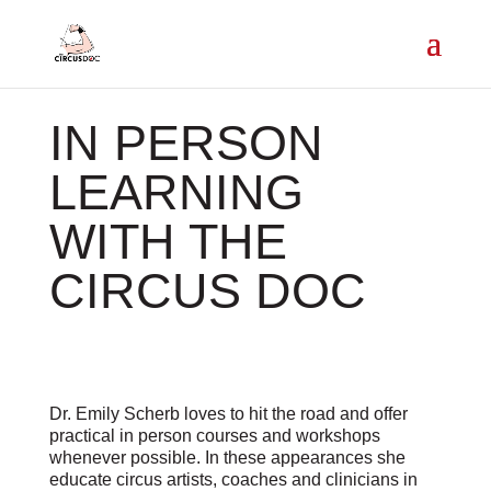
IN PERSON
LEARNING
WITH THE
CIRCUS DOC
Dr. Emily Scherb loves to hit the road and offer
practical in person courses and workshops
whenever possible. In these appearances she
educate circus artists, coaches and clinicians in