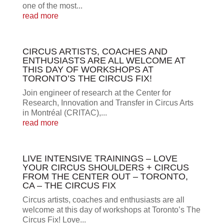
one of the most...
read more
CIRCUS ARTISTS, COACHES AND
ENTHUSIASTS ARE ALL WELCOME AT
THIS DAY OF WORKSHOPS AT
TORONTO’S THE CIRCUS FIX!
Join engineer of research at the Center for
Research, Innovation and Transfer in Circus Arts
in Montréal (CRITAC),...
read more
LIVE INTENSIVE TRAININGS – LOVE
YOUR CIRCUS SHOULDERS + CIRCUS
FROM THE CENTER OUT – TORONTO,
CA – THE CIRCUS FIX
Circus artists, coaches and enthusiasts are all
welcome at this day of workshops at Toronto’s The
Circus Fix! Love...