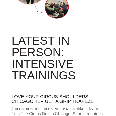
LATEST IN
PERSON:
INTENSIVE
TRAININGS
LOVE YOUR CIRCUS SHOULDERS –
CHICAGO, IL – GET A GRIP TRAPEZE
Circus pros and circus enthusiasts alike – learn
from The Circus Doc in Chicago! Shoulder pain is