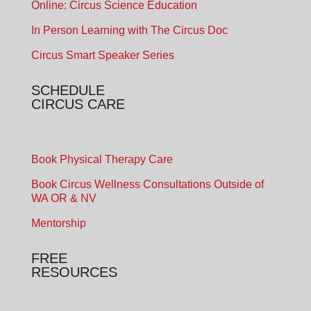
Online: Circus Science Education
In Person Learning with The Circus Doc
Circus Smart Speaker Series
SCHEDULE
CIRCUS CARE
Book Physical Therapy Care
Book Circus Wellness Consultations Outside of
WA OR & NV
Mentorship
FREE
RESOURCES