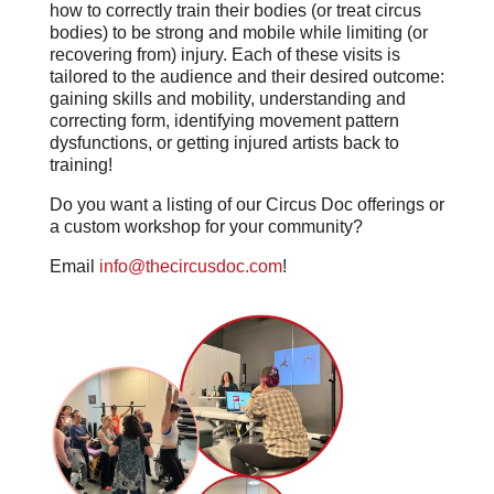
how to correctly train their bodies (or treat circus
bodies) to be strong and mobile while limiting (or
recovering from) injury. Each of these visits is
tailored to the audience and their desired outcome:
gaining skills and mobility, understanding and
correcting form, identifying movement pattern
dysfunctions, or getting injured artists back to
training!
Do you want a listing of our Circus Doc offerings or
a custom workshop for your community?
Email
info@thecircusdoc.com
!