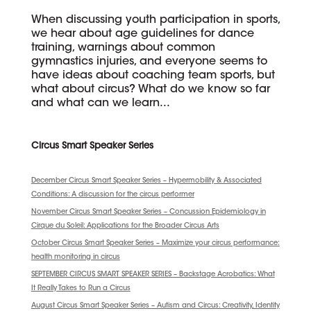
When discussing youth participation in sports,
we hear about age guidelines for dance
training, warnings about common
gymnastics injuries, and everyone seems to
have ideas about coaching team sports, but
what about circus? What do we know so far
and what can we learn...
Circus Smart Speaker Series
December Circus Smart Speaker Series – Hypermobility & Associated
Conditions: A discussion for the circus performer
November Circus Smart Speaker Series – Concussion Epidemiology in
Cirque du Soleil: Applications for the Broader Circus Arts
October Circus Smart Speaker Series – Maximize your circus performance:
health monitoring in circus
SEPTEMBER CIRCUS SMART SPEAKER SERIES – Backstage Acrobatics: What
It Really Takes to Run a Circus
August Circus Smart Speaker Series – Autism and Circus: Creativity, Identity