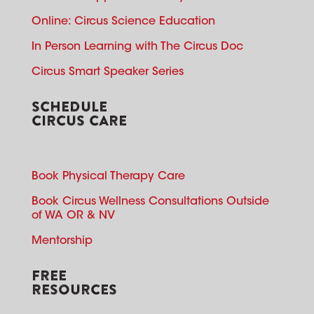
Online: Circus Science Education
In Person Learning with The Circus Doc
Circus Smart Speaker Series
SCHEDULE
CIRCUS CARE
Book Physical Therapy Care
Book Circus Wellness Consultations Outside
of WA OR & NV
Mentorship
FREE
RESOURCES