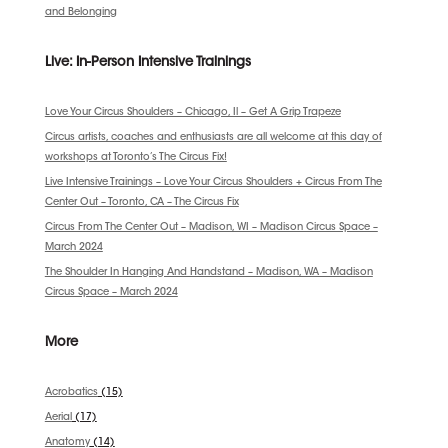
and Belonging
Live: In-Person Intensive Trainings
Love Your Circus Shoulders – Chicago, Il – Get A Grip Trapeze
Circus artists, coaches and enthusiasts are all welcome at this day of
workshops at Toronto’s The Circus Fix!
Live Intensive Trainings – Love Your Circus Shoulders + Circus From The
Center Out – Toronto, CA – The Circus Fix
Circus From The Center Out – Madison, WI – Madison Circus Space –
March 2024
The Shoulder In Hanging And Handstand – Madison, WA – Madison
Circus Space – March 2024
More
Acrobatics
(15)
Aerial
(17)
Anatomy
(14)