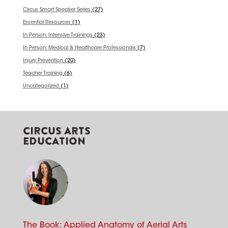
Circus Smart Speaker Series
(27)
Essential Resources
(1)
In Person: Intensive Trainings
(23)
In Person: Medical & Healthcare Professionals
(7)
Injury Prevention
(20)
Teacher Training
(6)
Uncategorized
(1)
CIRCUS ARTS
EDUCATION
The Book: Applied Anatomy of Aerial Arts