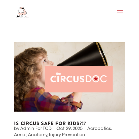
IS CIRCUS SAFE FOR KIDS?!?
by
Admin For TCD
|
Oct 29, 2025
|
Acrobatics
,
Aerial
,
Anatomy
,
Injury Prevention