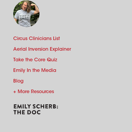
Circus Clinicians List
Aerial Inversion Explainer
Take the Core Quiz
Emily In the Media
Blog
+ More Resources
EMILY SCHERB:
THE DOC