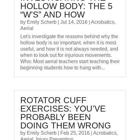
HOLLOW BODY: THE 5
“W’S” AND HOW
by
Emily Scherb
|
Jul 14, 2016
|
Acrobatics
,
Aerial
Let's investigate the reasons behind why the
hollow body is so important, when it is most
useful, and how it is not always needed, and
when to look out for injurious movements.
Who: Most aerial teachers start teaching their
beginning students how to hang with...
ROTATOR CUFF
EXERCISES: YOU’VE
PROBABLY BEEN
DOING THEM WRONG
by
Emily Scherb
|
Feb 25, 2016
|
Acrobatics
,
Aerial
,
Injury Prevention