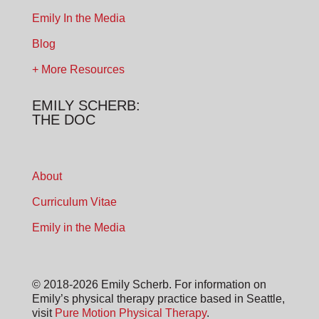
Emily In the Media
Blog
+ More Resources
EMILY SCHERB:
THE DOC
About
Curriculum Vitae
Emily in the Media
© 2018-2026 Emily Scherb. For information on
Emily’s physical therapy practice based in Seattle,
visit
Pure Motion Physical Therapy
.