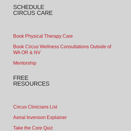
SCHEDULE
CIRCUS CARE
Book Physical Therapy Care
Book Circus Wellness Consultations Outside of
WA OR & NV
Mentorship
FREE
RESOURCES
Circus Clinicians List
Aerial Inversion Explainer
Take the Core Quiz