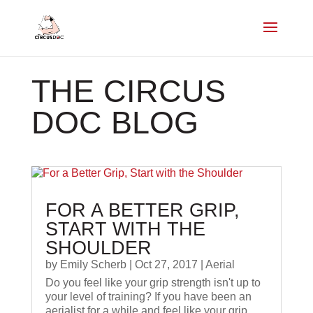
THE CIRCUS
DOC BLOG
FOR A BETTER GRIP,
START WITH THE
SHOULDER
by
Emily Scherb
|
Oct 27, 2017
|
Aerial
Do you feel like your grip strength isn't up to
your level of training? If you have been an
aerialist for a while and feel like your grip