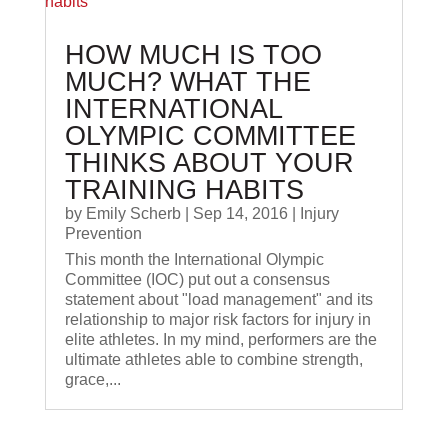
HOW MUCH IS TOO
MUCH? WHAT THE
INTERNATIONAL
OLYMPIC COMMITTEE
THINKS ABOUT YOUR
TRAINING HABITS
by
Emily Scherb
|
Sep 14, 2016
|
Injury
Prevention
This month the International Olympic
Committee (IOC) put out a consensus
statement about "load management" and its
relationship to major risk factors for injury in
elite athletes. In my mind, performers are the
ultimate athletes able to combine strength,
grace,...