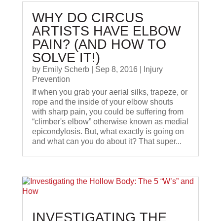
WHY DO CIRCUS
ARTISTS HAVE ELBOW
PAIN? (AND HOW TO
SOLVE IT!)
by
Emily Scherb
|
Sep 8, 2016
|
Injury
Prevention
If when you grab your aerial silks, trapeze, or
rope and the inside of your elbow shouts
with sharp pain, you could be suffering from
“climber's elbow” otherwise known as medial
epicondylosis. But, what exactly is going on
and what can you do about it? That super...
IN VESTIGATING THE