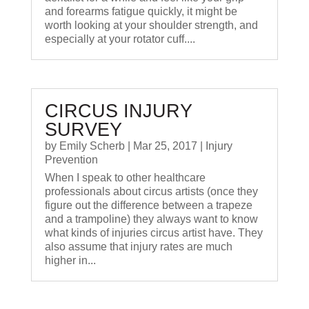
and forearms fatigue quickly, it might be
worth looking at your shoulder strength, and
especially at your rotator cuff....
CIRCUS INJURY
SURVEY
by
Emily Scherb
|
Mar 25, 2017
|
Injury
Prevention
When I speak to other healthcare
professionals about circus artists (once they
figure out the difference between a trapeze
and a trampoline) they always want to know
what kinds of injuries circus artist have. They
also assume that injury rates are much
higher in...