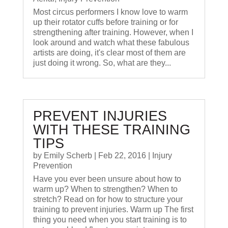
Most circus performers I know love to warm
up their rotator cuffs before training or for
strengthening after training. However, when I
look around and watch what these fabulous
artists are doing, it's clear most of them are
just doing it wrong. So, what are they...
PREVENT INJURIES
WITH THESE TRAINING
TIPS
by
Emily Scherb
|
Feb 22, 2016
|
Injury
Prevention
Have you ever been unsure about how to
warm up? When to strengthen? When to
stretch? Read on for how to structure your
training to prevent injuries. Warm up The first
thing you need when you start training is to