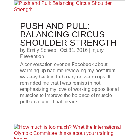
PUSH AND PULL:
BALANCING CIRCUS
SHOULDER STRENGTH
by
Emily Scherb
|
Oct 31, 2016
|
Injury
Prevention
A conversation over on Facebook about
warming up had me reviewing my post from
waaaay back in February on warm ups. It
reminded me that I was remiss in not
emphasizing my love of working oppositional
muscles to improve the balance of muscle
pull on a joint. That means...