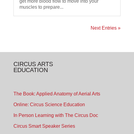
get more blood flow to move into your
muscles to prepare...
Next Entries »
CIRCUS ARTS
EDUCATION
The Book: Applied Anatomy of Aerial Arts
Online: Circus Science Education
In Person Learning with The Circus Doc
Circus Smart Speaker Series